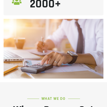
2000+
WHAT WE DO