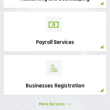
Payroll Services
Businesses Registration
More Services