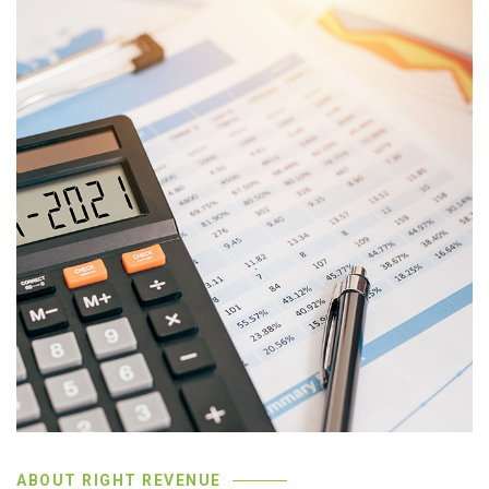
ABOUT RIGHT REVENUE