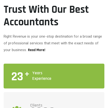
Trust With Our Best
Accountants
Right Revenue is your one-stop destination for a broad range
of professional services that meet with the exact needs of
your business.
Read More!
+
23
Years
Experience
Clients