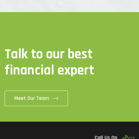
Talk to our best
financial expert
Meet Our Team
Call Us On