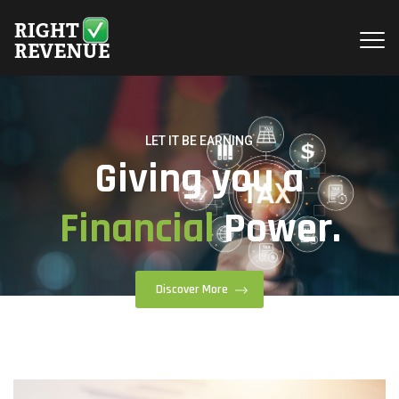
LET IT BE EARNING
Giving you a
Financial
Power.
Discover More