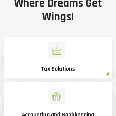
Where Dreams Get
Wings!
Tax Solutions
Accounting and Bookkeeping