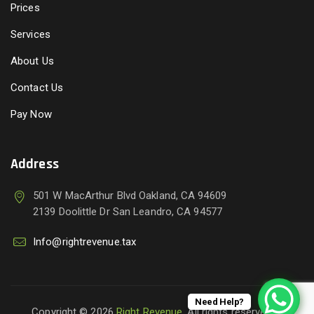
Prices
Services
About Us
Contact Us
Pay Now
Address
501 W MacArthur Blvd Oakland, CA 94609
2139 Doolittle Dr San Leandro, CA 94577
Info@rightrevenue.tax
Need Help?
Copyright © 2026
Right Revenue
. All rights reserved.