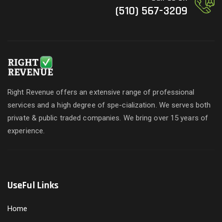
(510) 567-3209
Right Revenue offers an extensive range of professional
services and a high degree of spe-cialization. We serves both
private & public traded companies. We bring over 15 years of
experience.
UseFul Links
Home