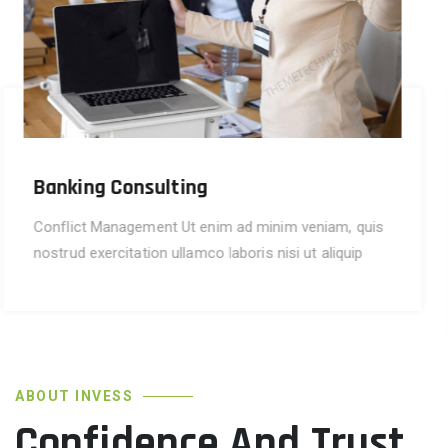
Financial Advise
Conflict Management Ut enim ad minim veniam, quis
nostrud exercitation ullamco laboris aliquip
commodo consequat.
ABOUT INVESS
Confidence And Trust