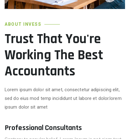
ABOUT INVESS
Trust That You're
Working The Best
Accountants
Lorem ipsum dolor sit amet, consectetur adipiscing elit,
sed do eius mod temp incididunt ut labore et dolor.lorem
ipsum dolor sit amet
Professional Consultants