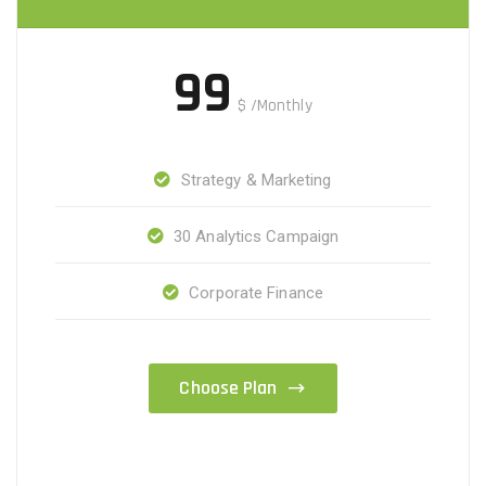
99
$
/Monthly
Strategy & Marketing
30 Analytics Campaign
Corporate Finance
Choose Plan