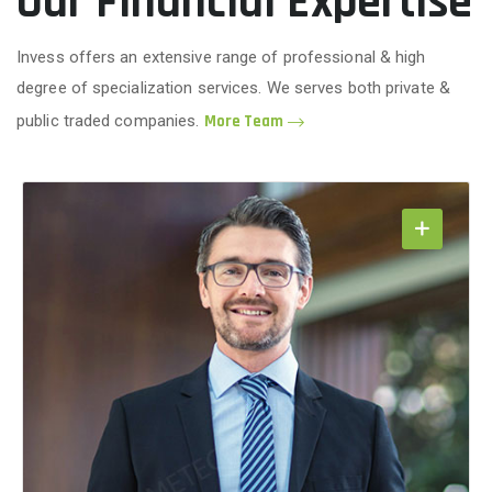
Our Financial Expertise
Invess offers an extensive range of professional & high
degree of specialization services. We serves both private &
public traded companies.
More Team