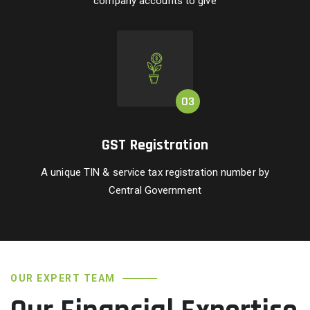
company accounts to give
GST Registration
A unique TIN & service tax registration number by
Central Government
OUR EXPERT TEAM