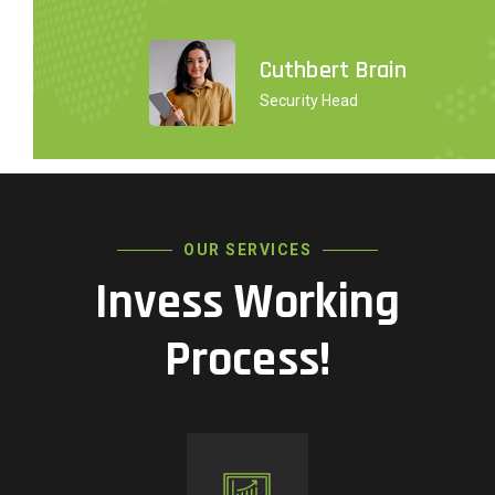
Cuthbert Brain
Security Head
OUR SERVICES
Invess Working
Process!