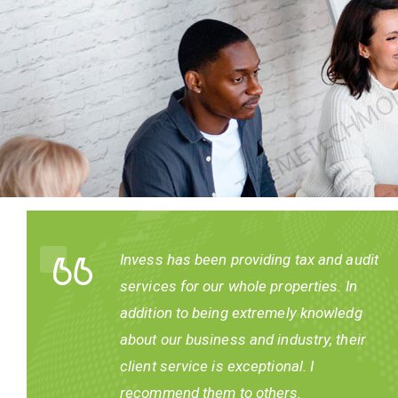
Invess has been providing tax and audit
ur
services for our whole properties. In
addition to being extremely knowledg
about our business and industry, their
nd
client service is exceptional. I
recommend them to others.