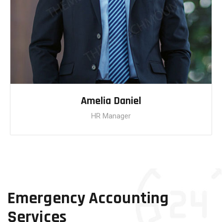
Amelia Daniel
HR Manager
Emergency Accounting
Services