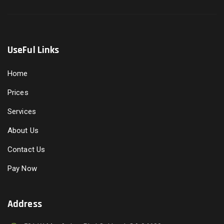
UseFul Links
Home
Prices
Services
About Us
Contact Us
Pay Now
Address