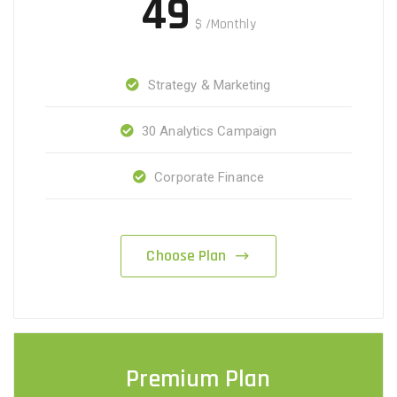
49
$
/Monthly
Strategy & Marketing
30 Analytics Campaign
Corporate Finance
Choose Plan
Premium Plan