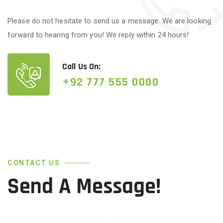
Please do not hesitate to send us a message. We are looking
forward to hearing from you! We reply within 24 hours!
Call Us On:
+92 777 555 0000
CONTACT US
Send A Message!