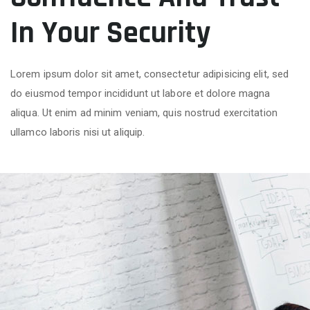
In Your Security
Lorem ipsum dolor sit amet, consectetur adipisicing elit, sed
do eiusmod tempor incididunt ut labore et dolore magna
aliqua. Ut enim ad minim veniam, quis nostrud exercitation
ullamco laboris nisi ut aliquip.