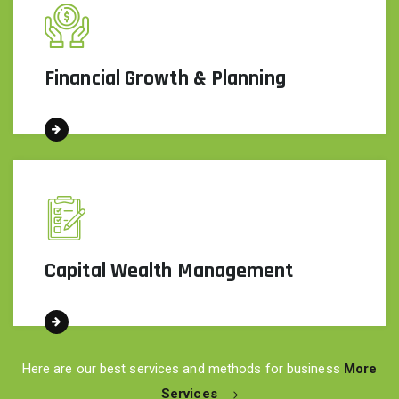
Financial Growth & Planning
Capital Wealth Management
Here are our best services and methods for business
More
Services