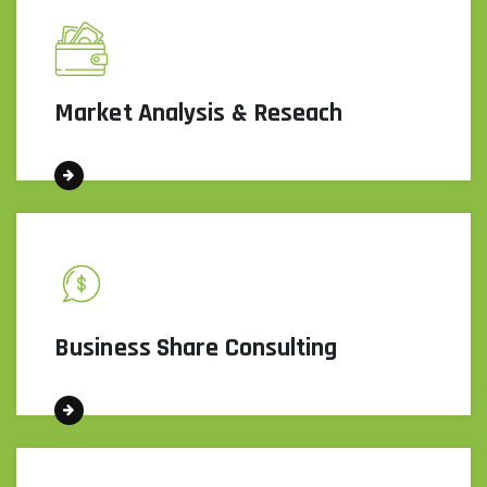
Market Analysis & Reseach
Business Share Consulting