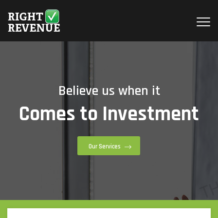
Believe us when it
Comes to Investment
Our Services