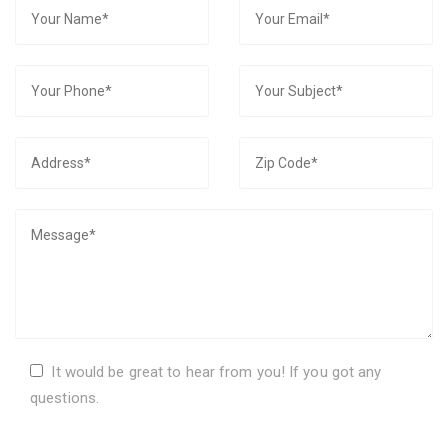
It would be great to hear from you! If you got any
questions.