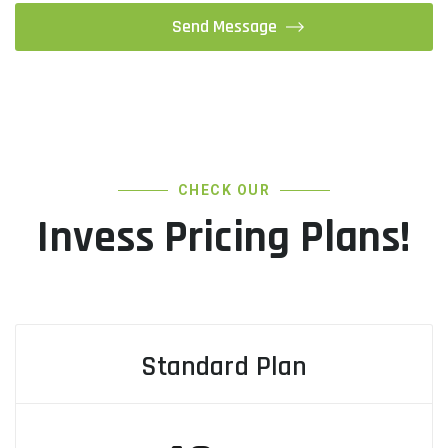
CHECK OUR
Invess Pricing Plans!
Standard Plan