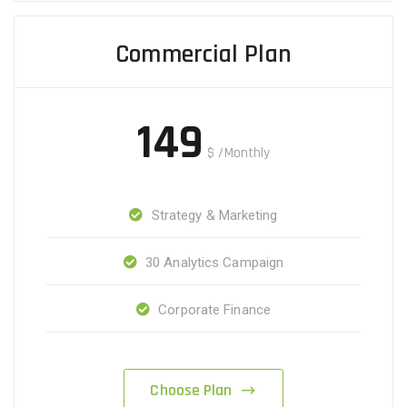
Commercial Plan
149
$
/Monthly
Strategy & Marketing
30 Analytics Campaign
Corporate Finance
Choose Plan