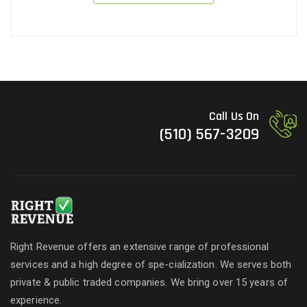
Call Us On
(510) 567-3209
Right Revenue offers an extensive range of professional
services and a high degree of spe-cialization. We serves both
private & public traded companies. We bring over 15 years of
experience.