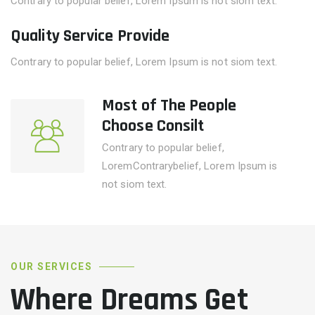
Contrary to popular belief, Lorem Ipsum is not siom text.
Quality Service Provide
Contrary to popular belief, Lorem Ipsum is not siom text.
Most of The People
Choose Consilt
Contrary to popular belief,
LoremContrarybelief, Lorem Ipsum is
not siom text.
OUR SERVICES
Where Dreams Get