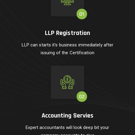
LLP Registration
LLP can starts it's business immediately after
issuing of the Certification
Accounting Servies
Expert accountants will look deep bit your