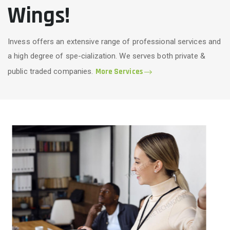
Wings!
Invess offers an extensive range of professional services and
a high degree of spe-cialization. We serves both private &
public traded companies.
More Services