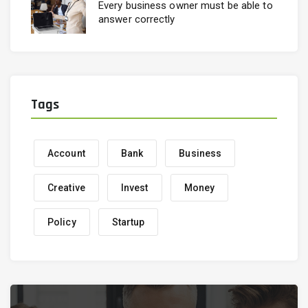
Every business owner must be able to
answer correctly
Tags
Account
Bank
Business
Creative
Invest
Money
Policy
Startup