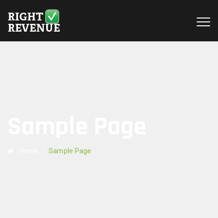
Sample Page
Home
/
Sample Page