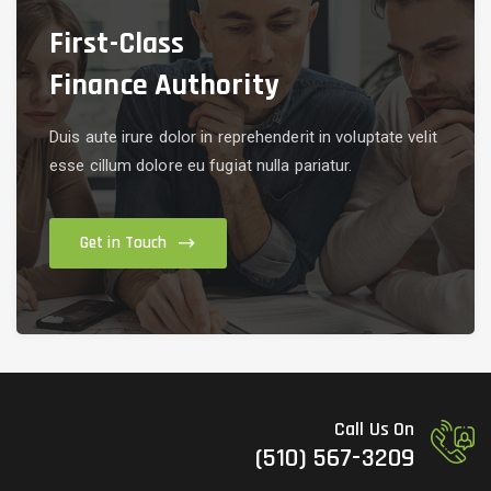
First-Class
Finance Authority
Duis aute irure dolor in reprehenderit in voluptate velit
esse cillum dolore eu fugiat nulla pariatur.
Get in Touch
Call Us On
(510) 567-3209