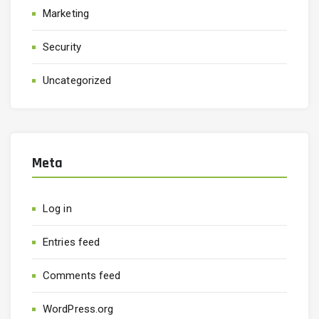
Marketing
Security
Uncategorized
Meta
Log in
Entries feed
Comments feed
WordPress.org