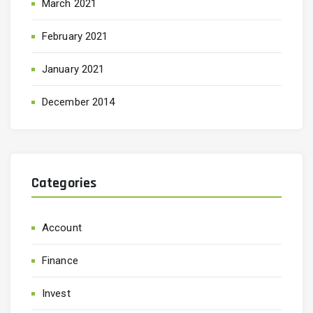
March 2021
February 2021
January 2021
December 2014
Categories
Account
Finance
Invest