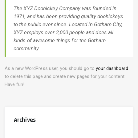
The XYZ Doohickey Company was founded in
1971, and has been providing quality doohickeys
to the public ever since. Located in Gotham City,
XYZ employs over 2,000 people and does all
kinds of awesome things for the Gotham
community.
As a new WordPress user, you should go to
your dashboard
to delete this page and create new pages for your content.
Have fun!
Archives