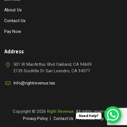
About Us
Contact Us
Pay Now
Address
501 W MacArthur Blvd Oakland, CA 94609
2139 Doolittle Dr San Leandro, CA 94577
Info@rightrevenue.tax
Copyright © 2026
Right Revenue
. All rights reserved.
Need Help?
Privacy Policy
Contact Us
Financial Help