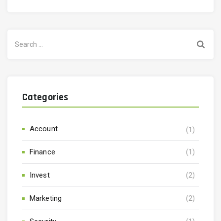
Search
for:
Categories
Account
(1)
Finance
(1)
Invest
(2)
Marketing
(2)