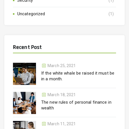
Security
(1)
Uncategorized
(1)
Recent Post
March 25, 2021
If the white whale be raised it must be
in a month.
March 18, 2021
The new rules of personal finance in
wealth
March 11, 2021