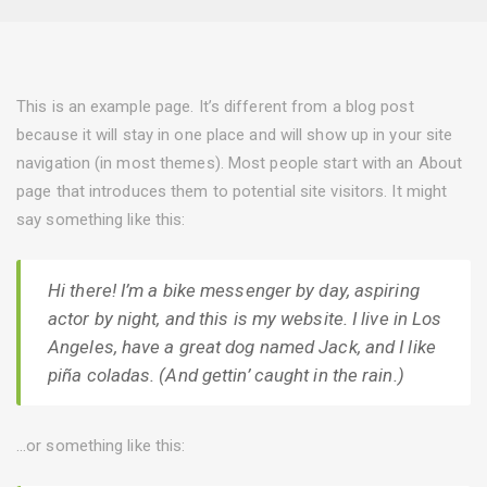
This is an example page. It’s different from a blog post
because it will stay in one place and will show up in your site
navigation (in most themes). Most people start with an About
page that introduces them to potential site visitors. It might
say something like this:
Hi there! I’m a bike messenger by day, aspiring
actor by night, and this is my website. I live in Los
Angeles, have a great dog named Jack, and I like
piña coladas. (And gettin’ caught in the rain.)
…or something like this: