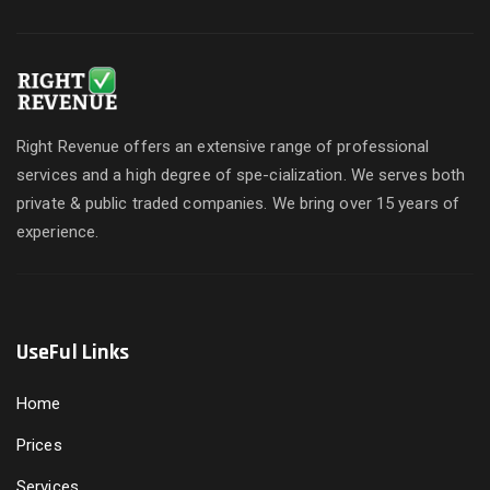
Right Revenue offers an extensive range of professional
services and a high degree of spe-cialization. We serves both
private & public traded companies. We bring over 15 years of
experience.
UseFul Links
Home
Prices
Services