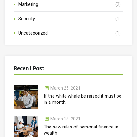
Marketing
(2)
Security
(1)
Uncategorized
(1)
Recent Post
March 25, 2021
If the white whale be raised it must be
in a month.
March 18, 2021
The new rules of personal finance in
wealth