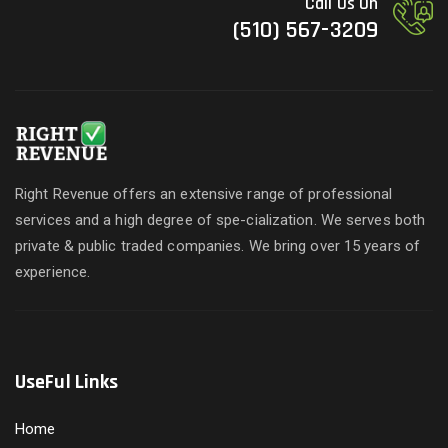
Call Us On
(510) 567-3209
Right Revenue offers an extensive range of professional
services and a high degree of spe-cialization. We serves both
private & public traded companies. We bring over 15 years of
experience.
UseFul Links
Home