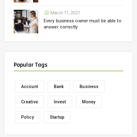
March 11, 2021
Every business owner must be able to
answer correctly
Popular Tags
Account
Bank
Business
Creative
Invest
Money
Policy
Startup