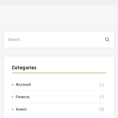
Search
for:
Categories
Account
(1)
Finance
(1)
Invest
(2)