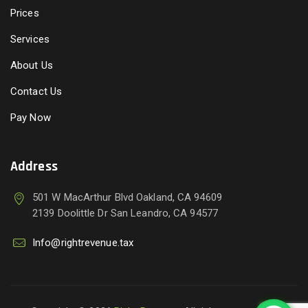
Prices
Services
About Us
Contact Us
Pay Now
Address
501 W MacArthur Blvd Oakland, CA 94609
2139 Doolittle Dr San Leandro, CA 94577
Info@rightrevenue.tax