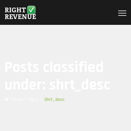
Posts classified
under:
shrt_desc
Home
/
Blog
/
Shrt_desc