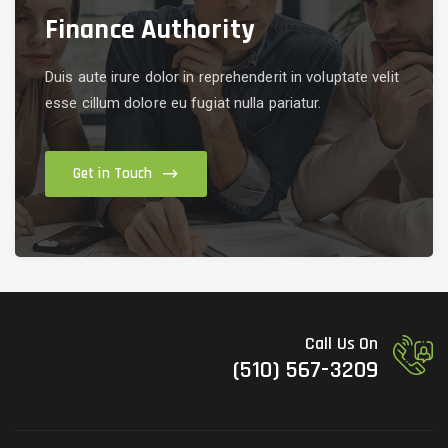
Finance Authority
Duis aute irure dolor in reprehenderit in voluptate velit
esse cillum dolore eu fugiat nulla pariatur.
Get in Touch
Call Us On
(510) 567-3209