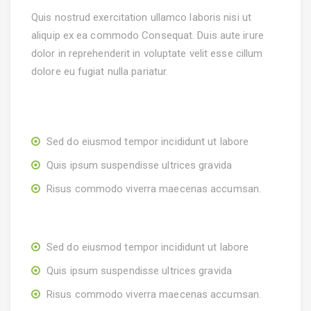
Quis nostrud exercitation ullamco laboris nisi ut
aliquip ex ea commodo Consequat. Duis aute irure
dolor in reprehenderit in voluptate velit esse cillum
dolore eu fugiat nulla pariatur.
Sed do eiusmod tempor incididunt ut labore
Quis ipsum suspendisse ultrices gravida
Risus commodo viverra maecenas accumsan.
Sed do eiusmod tempor incididunt ut labore
Quis ipsum suspendisse ultrices gravida
Risus commodo viverra maecenas accumsan.