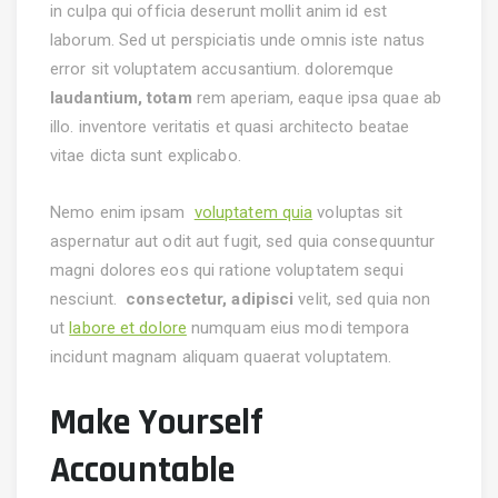
in culpa qui officia deserunt mollit anim id est
laborum. Sed ut perspiciatis unde omnis iste natus
error sit voluptatem accusantium.
doloremque
laudantium, totam
rem aperiam, eaque ipsa quae ab
illo. inventore veritatis et quasi architecto beatae
vitae dicta sunt explicabo.
Nemo enim ipsam
voluptatem quia
voluptas sit
aspernatur aut odit aut fugit, sed quia consequuntur
magni dolores eos qui ratione voluptatem sequi
nesciunt.
consectetur, adipisci
velit, sed quia non
ut
labore et dolore
numquam eius modi tempora
incidunt magnam aliquam quaerat voluptatem.
Make Yourself
Accountable