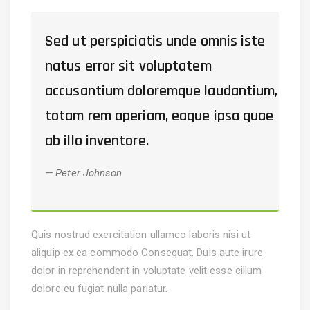
Sed ut perspiciatis unde omnis iste
natus error sit voluptatem
accusantium doloremque laudantium,
totam rem aperiam, eaque ipsa quae
ab illo inventore.
Peter Johnson
Quis nostrud exercitation ullamco laboris nisi ut
aliquip ex ea commodo Consequat. Duis aute irure
dolor in reprehenderit in voluptate velit esse cillum
dolore eu fugiat nulla pariatur.