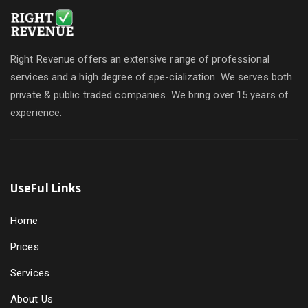
Right Revenue offers an extensive range of professional
services and a high degree of spe-cialization. We serves both
private & public traded companies. We bring over 15 years of
experience.
UseFul Links
Home
Prices
Services
About Us