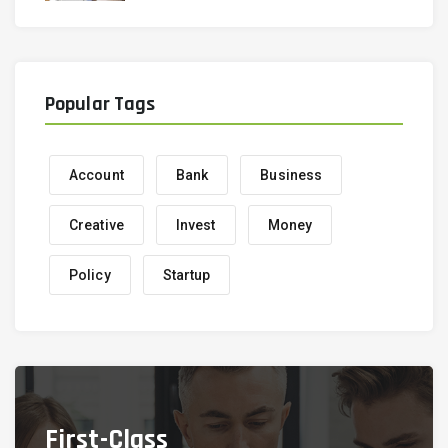
Popular Tags
Account
Bank
Business
Creative
Invest
Money
Policy
Startup
First-Class