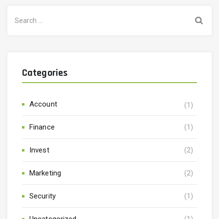
Search
for:
Categories
Account
(1)
Finance
(1)
Invest
(2)
Marketing
(2)
Security
(1)
Uncategorized
(1)