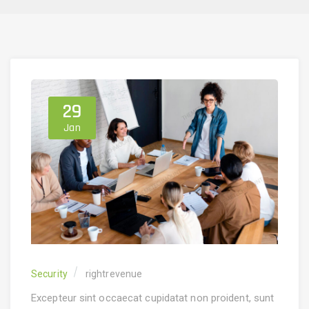
29
Jan
Security
rightrevenue
Excepteur sint occaecat cupidatat non proident, sunt