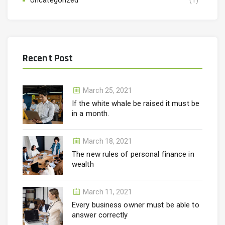
Recent Post
March 25, 2021
If the white whale be raised it must be
in a month.
March 18, 2021
The new rules of personal finance in
wealth
March 11, 2021
Every business owner must be able to
answer correctly