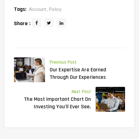
Tags:
Account
Policy
Share :
Previous Post
Our Expertise Are Earned
Through Our Experiences
Next Post
The Most Important Chart On
Investing You’ll Ever See.