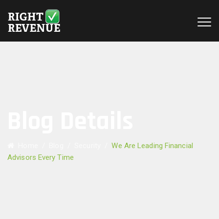
Blog Details
Home
/
Blog
/
Security
/
We Are Leading Financial
Advisors Every Time