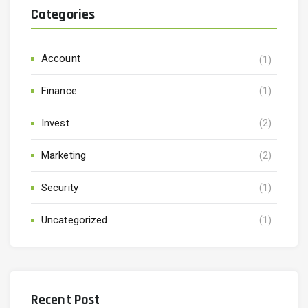
Categories
Account
(1)
Finance
(1)
Invest
(2)
Marketing
(2)
Security
(1)
Uncategorized
(1)
Recent Post