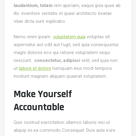
laudantium, totam
rem aperiam, eaque ipsa quae ab
illo. inventore veritatis et quasi architecto beatae
vitae dicta sunt explicabo.
Nemo enim ipsam
voluptatem quia
voluptas sit
aspernatur aut odit aut fugit, sed quia consequuntur
magni dolores eos qui ratione voluptatem sequi
nesciunt.
consectetur, adipisci
velit, sed quia non
ut
labore et dolore
numquam eius modi tempora
incidunt magnam aliquam quaerat voluptatem.
Make Yourself
Accountable
Quis nostrud exercitation ullamco laboris nisi ut
aliquip ex ea commodo Consequat. Duis aute irure