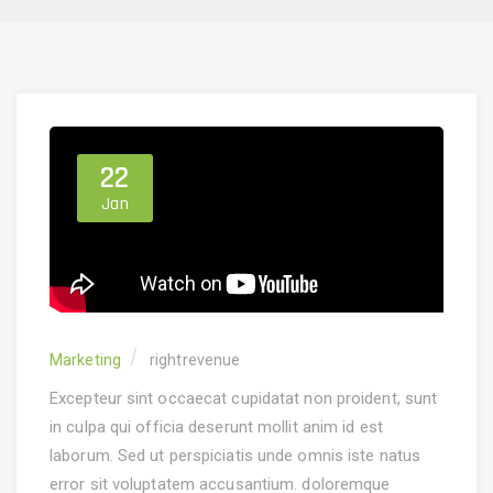
22
Jan
Marketing
rightrevenue
Excepteur sint occaecat cupidatat non proident, sunt
in culpa qui officia deserunt mollit anim id est
laborum. Sed ut perspiciatis unde omnis iste natus
error sit voluptatem accusantium.
doloremque