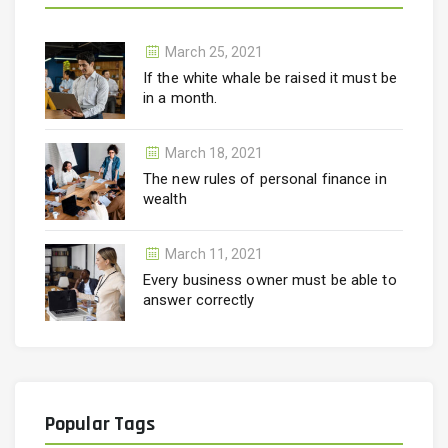
March 25, 2021
If the white whale be raised it must be
in a month.
March 18, 2021
The new rules of personal finance in
wealth
March 11, 2021
Every business owner must be able to
answer correctly
Popular Tags