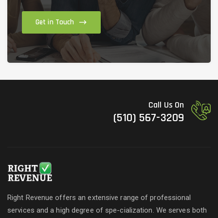
Get in Touch
Call Us On
(510) 567-3209
Right Revenue offers an extensive range of professional
services and a high degree of spe-cialization. We serves both