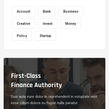
Account
Bank
Business
Creative
Invest
Money
Policy
Startup
First-Class
Finance Authority
Duis aute irure dolor in reprehenderit in voluptate velit
esse cillum dolore eu fugiat nulla pariatur.