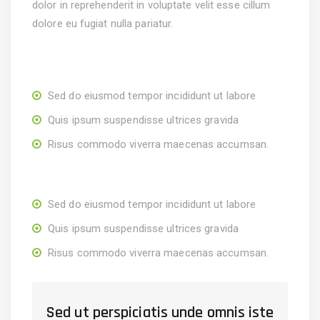
dolor in reprehenderit in voluptate velit esse cillum
dolore eu fugiat nulla pariatur.
Sed do eiusmod tempor incididunt ut labore
Quis ipsum suspendisse ultrices gravida
Risus commodo viverra maecenas accumsan.
Sed do eiusmod tempor incididunt ut labore
Quis ipsum suspendisse ultrices gravida
Risus commodo viverra maecenas accumsan.
Sed ut perspiciatis unde omnis iste