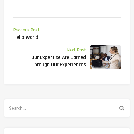
Previous Post
Hello World!
Next Post
Our Expertise Are Earned
Through Our Experiences
Search
for: