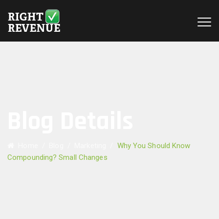
Blog Details
Home
/
Blog
/
Marketing
/
Why You Should Know
Compounding? Small Changes