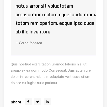
natus error sit voluptatem
accusantium doloremque laudantium,
totam rem aperiam, eaque ipsa quae
ab illo inventore.
Peter Johnson
Quis nostrud exercitation ullamco laboris nisi ut
aliquip ex ea commodo Consequat. Duis aute irure
dolor in reprehenderit in voluptate velit esse cillum
dolore eu fugiat nulla pariatur.
Share :