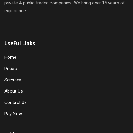
private & public traded companies. We bring over 15 years of
experience.
UseFul Links
Home
Prices
Services
About Us
Contact Us
Pay Now