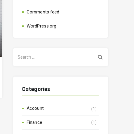
Comments feed
WordPress.org
Categories
Account
(1)
Finance
(1)