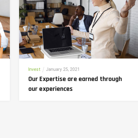
Invest
January 25, 2021
Our Expertise are earned through
our experiences