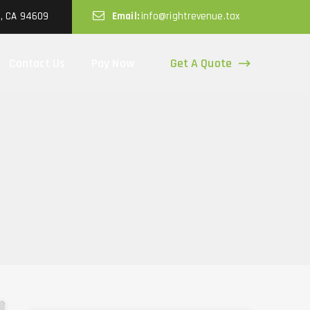
d, CA 94609
Email:
info@rightrevenue.tax
Get A Quote
Contact Us
Pay Now