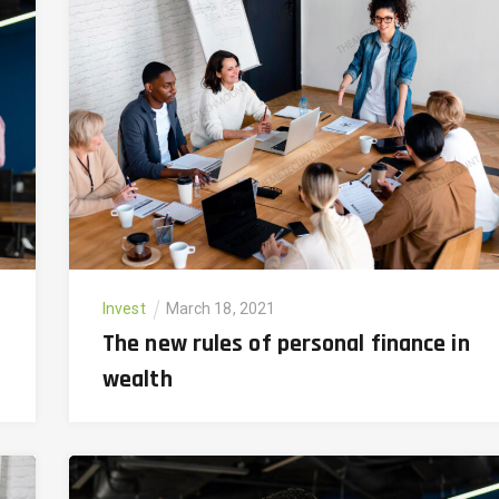
Invest
March 18, 2021
The new rules of personal finance in
wealth