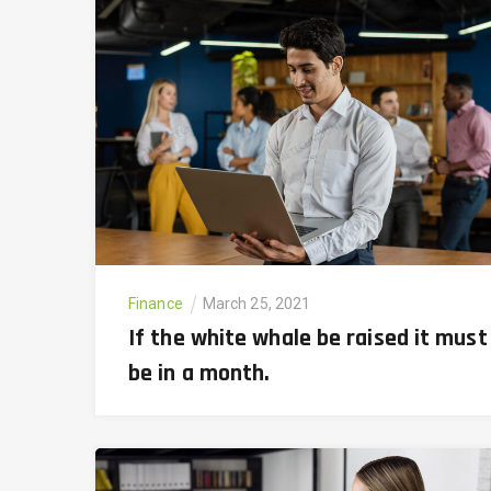
Finance
March 25, 2021
If the white whale be raised it must
be in a month.