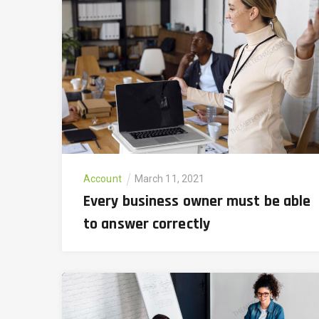
Account
March 11, 2021
Every business owner must be able
to answer correctly