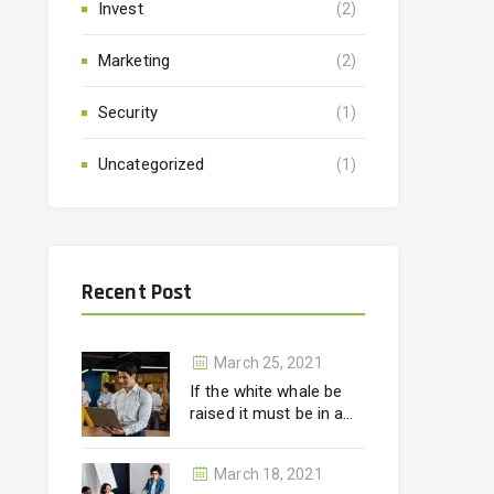
Invest
(2)
Marketing
(2)
Security
(1)
Uncategorized
(1)
Recent Post
March 25, 2021
If the white whale be
raised it must be in a
month.
March 18, 2021