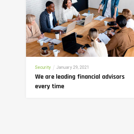
Security
January 29, 2021
We are leading financial advisors
every time