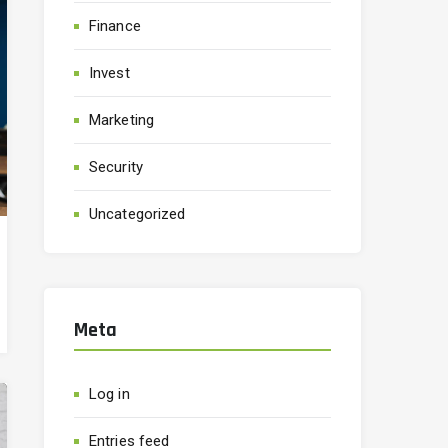
Finance
Invest
Marketing
Security
Uncategorized
Meta
Log in
Entries feed