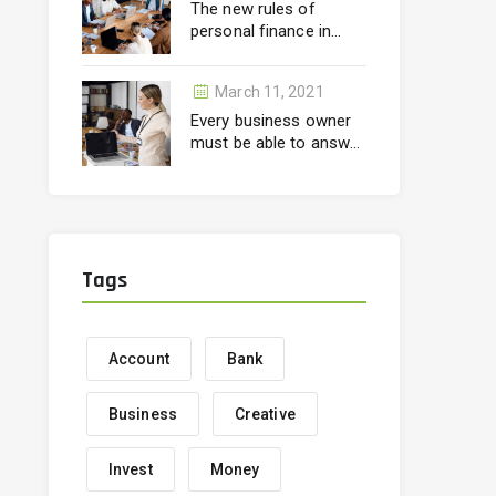
The new rules of
personal finance in
wealth
March 11, 2021
Every business owner
must be able to answer
correctly
Tags
Account
Bank
Business
Creative
Invest
Money