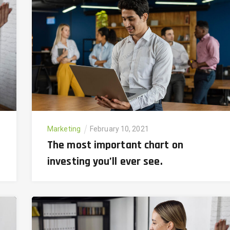
Marketing
February 10, 2021
The most important chart on
investing you’ll ever see.