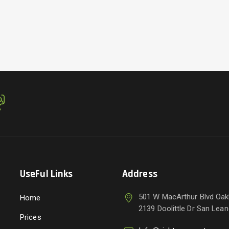
UseFul Links
Address
501 W MacArthur Blvd Oak
Home
2139 Doolittle Dr San Lea
Prices