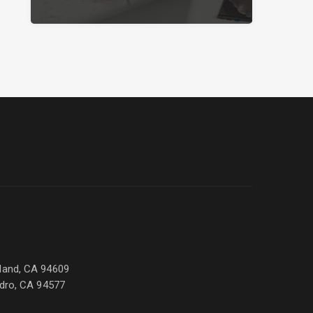
land, CA 94609
ndro, CA 94577