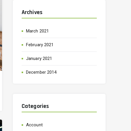
Archives
March 2021
February 2021
January 2021
December 2014
Categories
Account