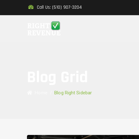
Call Us: (510) 907-3204
Blog Grid
Home
/
Blog Right Sidebar