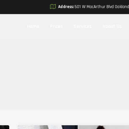
Address:
501 W MacArthur Blvd Oaklan
Home
Prices
Services
About Us