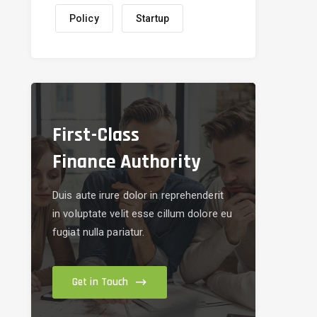
Policy
Startup
First-Class
Finance Authority
Duis aute irure dolor in reprehenderit
in voluptate velit esse cillum dolore eu
fugiat nulla pariatur.
Get in Touch