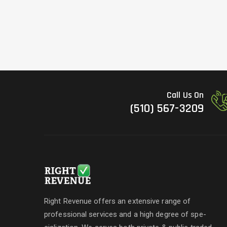
Call Us On
(510) 567-3209
Right Revenue offers an extensive range of
professional services and a high degree of spe-