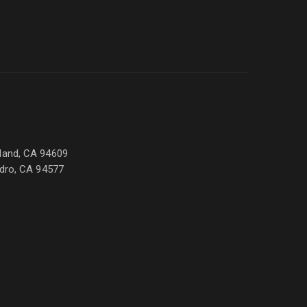
land, CA 94609
ndro, CA 94577