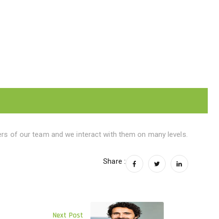
s of our team and we interact with them on many levels.
Share :
Next Post