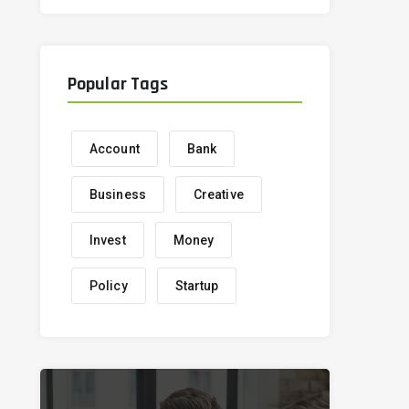
Popular Tags
Account
Bank
Business
Creative
Invest
Money
Policy
Startup