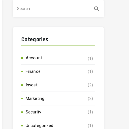
Search
for:
Categories
Account
(1)
Finance
(1)
Invest
(2)
Marketing
(2)
Security
(1)
Uncategorized
(1)