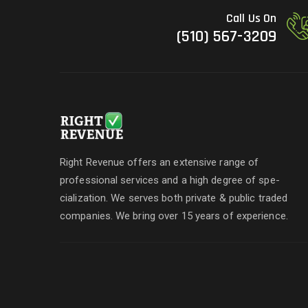
Call Us On
(510) 567-3209
Right Revenue offers an extensive range of
professional services and a high degree of spe-
cialization. We serves both private & public traded
companies. We bring over 15 years of experience.