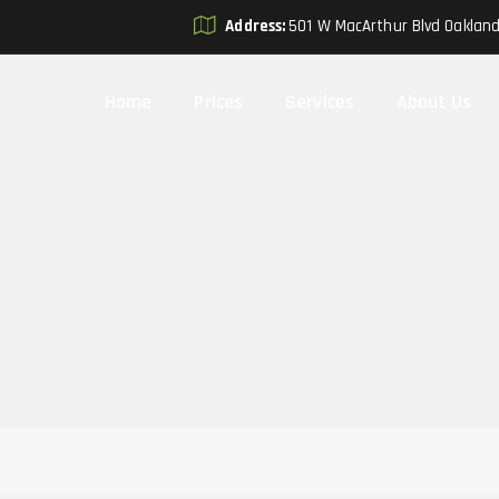
Address:
501 W MacArthur Blvd Oaklan
Home
Prices
Services
About Us