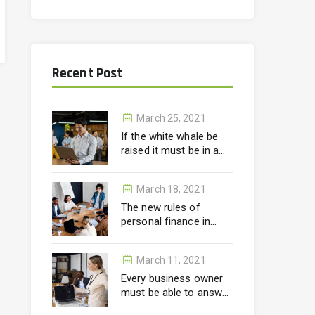
Recent Post
March 25, 2021
If the white whale be
raised it must be in a
month.
March 18, 2021
The new rules of
personal finance in
wealth
March 11, 2021
Every business owner
must be able to answer
correctly