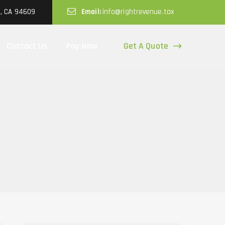
d, CA 94609
Email:
info@rightrevenue.tax
Get A Quote
Contact Us
Pay Now