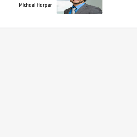
Michael Harper