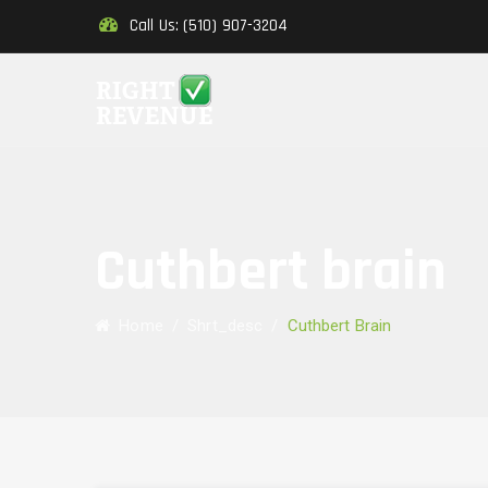
Call Us: (510) 907-3204
Cuthbert brain
Home
/
Shrt_desc
/
Cuthbert Brain