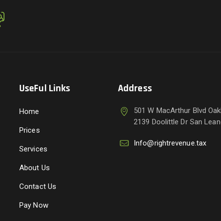
UseFul Links
Address
501 W MacArthur Blvd Oak
Home
2139 Doolittle Dr San Lea
Prices
Info@rightrevenue.tax
Services
About Us
Contact Us
Pay Now