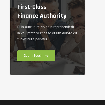
First-Class
Finance Authority
Duis aute irure dolor in reprehenderit
in voluptate velit esse cillum dolore eu
fugiat nulla pariatur.
Get in Touch