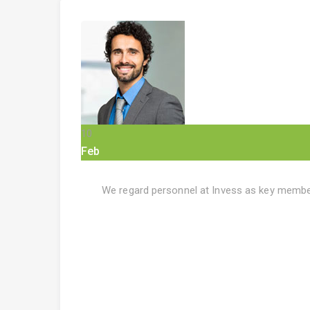
10
Feb
We regard personnel at Invess as key member